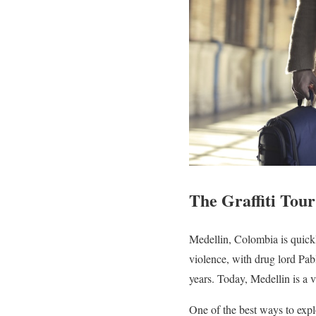
The Graffiti Tou
Medellin, Colombia is quickl
violence, with drug lord Pa
years. Today, Medellin is a vi
One of the best ways to expl