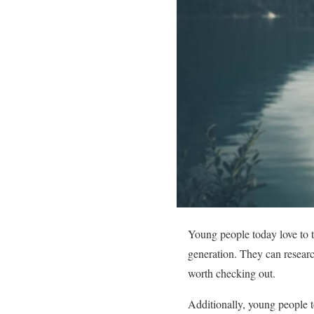
Young people today love to t
generation. They can researc
worth checking out.
Additionally, young people t