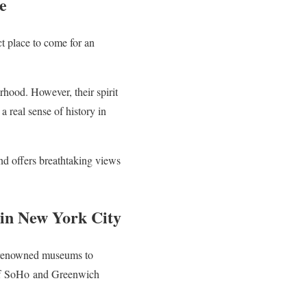
e
t place to come for an
rhood. However, their spirit
a real sense of history in
 and offers breathtaking views
in New York City
ld-renowned museums to
f
SoHo
and Greenwich