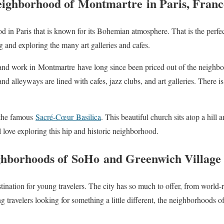
ighborhood of
Montmartre
in Paris, Franc
d in Paris that is known for its Bohemian atmosphere. That is the perfec
 and exploring the many art galleries and cafes.
 and work in
Montmartre
have long since been priced out of the neighbo
nd alleyways are lined with cafes, jazz clubs, and art galleries. There is 
 the famous
Sacré-Cœur
Basilica
. This beautiful church sits atop a hill
l love exploring this hip and historic neighborhood.
ghborhoods of
SoHo
and Greenwich Village 
tination for young travelers. The city has so much to offer, from wor
ng travelers looking for something a little different, the neighborhoods o