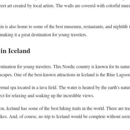
et art created by local artists. The walls are covered with colorful murals
llin is also home to some of the best museums, restaurants, and nightlife
aking it a great destination for young travelers.
in Iceland
stination for young travelers. This Nordic country is known for its natura
dscapes. One of the best-known attractions in Iceland is the Blue Lagoon
al spa located in a lava field. The water is heated by the earth’s natura
ect for relaxing and soaking up the incredible views.
oon, Iceland has
some of the
best hiking trails in the world. There are trai
kes. And, of course, no trip to Iceland would be complete without see