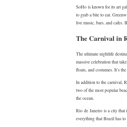
SoHo
is known for its art ga
to grab a bite to eat. Green
live music, bars, and cafes.
The Carnival in 
The ultimate nightlife destin
massive celebration that take
floats, and costumes. It’s th
In addition to the carnival, 
two of the most popular beac
the ocean.
Rio
de
Janeiro
is a city that
everything that Brazil has to 