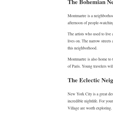
The Bohemian Ne
Montmartre
is a neighborhoo
afternoon of people-watching
The artists who used to live
lives on. The narrow streets a
this neighborhood.
Montmartre
is also home to
of Paris. Young travelers wil
The Eclectic Nei
New York City is a great des
incredible nightlife. For you
Village are worth exploring.