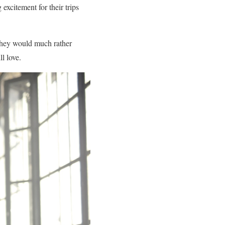
excitement for their trips
. They would much rather
l love.