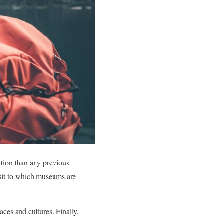
ation than any previous
isit to which museums are
ces and cultures. Finally,