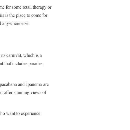
ome for some retail therapy or
s is the place to come for
nd anywhere else.
 its carnival, which is a
nt that includes parades,
Copacabana and
Ipanema
are
nd offer stunning views of
s who want to experience