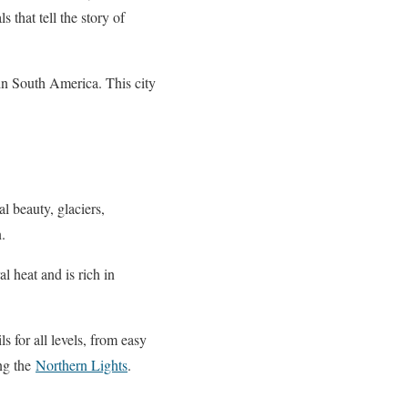
 that tell the story of
 in South America. This city
l beauty, glaciers,
.
l heat and is rich in
ls for all levels, from easy
ing the
Northern Lights
.