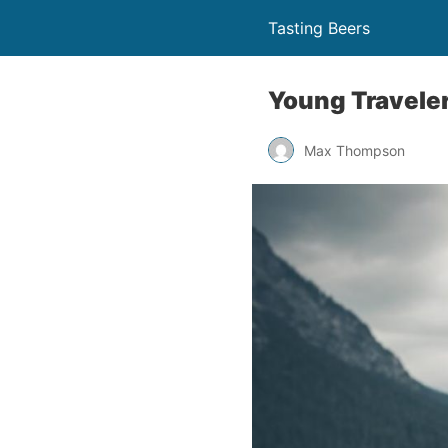
Tasting Beers
Young Traveler
Max Thompson