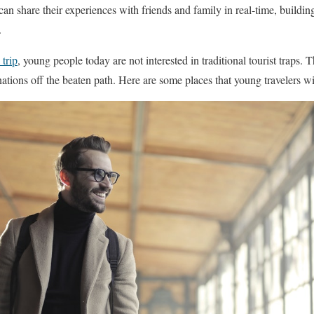
can share their experiences with friends and family in real-time, building 
.
 trip
, young people today are not interested in traditional tourist traps
inations off the beaten path. Here are some places that young travelers wil