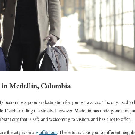
r in Medellin, Colombia
y becoming a popular destination for young travelers. The city used to 
blo
Escobar
ruling the streets. However, Medellin has undergone a major
brant city that is safe and welcoming to visitors and has a lot to offer.
ore the city is on a
graffiti tour
. These tours take you to different neig