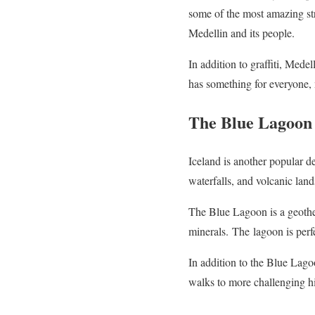
some of the most amazing stre
Medellin and its people.
In addition to graffiti, Mede
has something for everyone, m
The Blue Lagoon 
Iceland is another popular de
waterfalls, and volcanic lan
The Blue Lagoon is a geotherm
minerals.
The
lagoon is perf
In addition to the Blue Lag
walks to more challenging hi