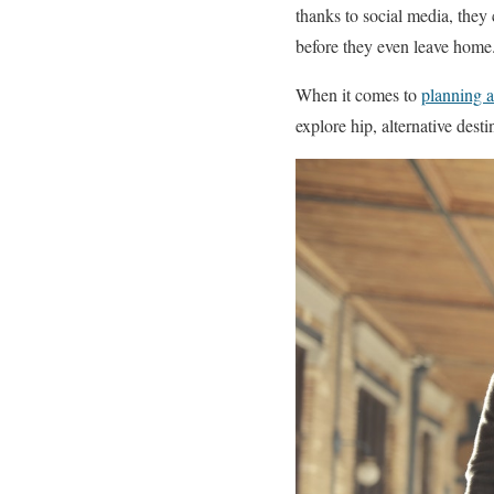
thanks to social media, they 
before they even leave home
When it comes to
planning a
explore hip, alternative dest