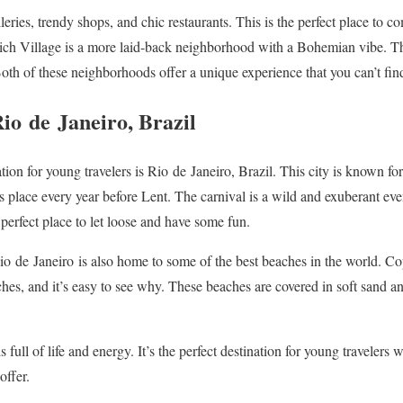
lleries, trendy shops, and chic restaurants. This is the perfect place to c
wich Village is a more laid-back neighborhood with a Bohemian vibe. Thi
 Both of these neighborhoods offer a unique experience that you can’t fi
Rio
de
Janeiro
, Brazil
ation for young travelers is Rio
de
Janeiro
, Brazil. This city is known for
s place every year before Lent. The carnival is a wild and exuberant eve
e perfect place to let loose and have some fun.
Rio
de
Janeiro
is also home to some of the best beaches in the world. 
hes, and it’s easy to see why. These beaches are covered in soft sand a
 is full of life and energy. It’s the perfect destination for young traveler
offer.