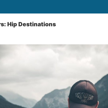
s: Hip Destinations