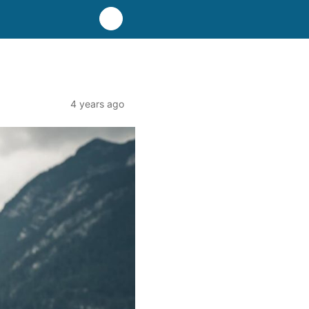
4 years ago