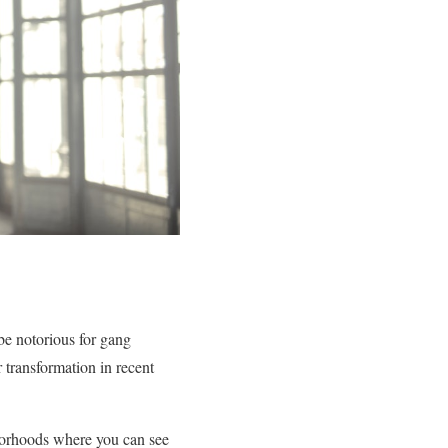
be notorious for gang
 transformation in recent
hborhoods where you can see