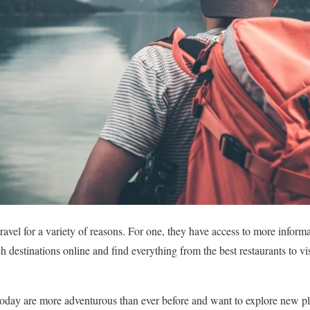
ravel for a variety of reasons. For one, they have access to more inform
h destinations online and find everything from the best restaurants to v
oday are more adventurous than ever before and want to explore new pla