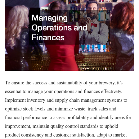
To ensure the success and sustainability of your brewery, it’s
essential to manage your operations and finances effectively.
Implement inventory and supply chain management systems to
optimize stock levels and minimize waste, track sales and
financial performance to assess profitability and identify areas for
improvement, maintain quality control standards to uphold
product consistency and customer satisfaction, adapt to market