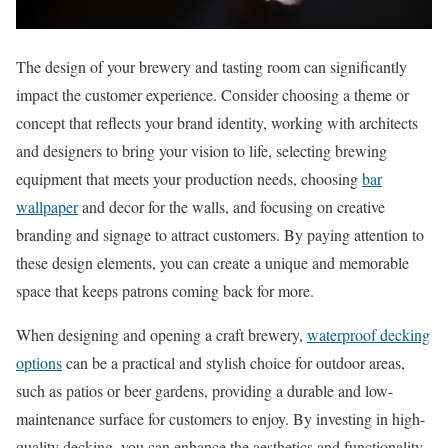
The design of your brewery and tasting room can significantly
impact the customer experience. Consider choosing a theme or
concept that reflects your brand identity, working with architects
and designers to bring your vision to life, selecting brewing
equipment that meets your production needs, choosing
bar
wallpaper
and decor for the walls, and focusing on creative
branding and signage to attract customers. By paying attention to
these design elements, you can create a unique and memorable
space that keeps patrons coming back for more.
When designing and opening a craft brewery,
waterproof decking
options
can be a practical and stylish choice for outdoor areas,
such as patios or beer gardens, providing a durable and low-
maintenance surface for customers to enjoy. By investing in high-
quality decking, you can enhance the aesthetics and functionality