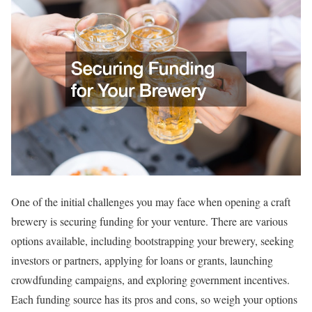
One of the initial challenges you may face when opening a craft
brewery is securing funding for your venture. There are various
options available, including bootstrapping your brewery, seeking
investors or partners, applying for loans or grants, launching
crowdfunding campaigns, and exploring government incentives.
Each funding source has its pros and cons, so weigh your options