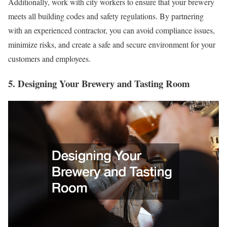
Additionally, work with city workers to ensure that your brewery
meets all building codes and safety regulations. By partnering
with an experienced contractor, you can avoid compliance issues,
minimize risks, and create a safe and secure environment for your
customers and employees.
5. Designing Your Brewery and Tasting Room