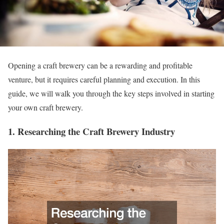
Opening a craft brewery can be a rewarding and profitable
venture, but it requires careful planning and execution. In this
guide, we will walk you through the key steps involved in starting
your own craft brewery.
1. Researching the Craft Brewery Industry