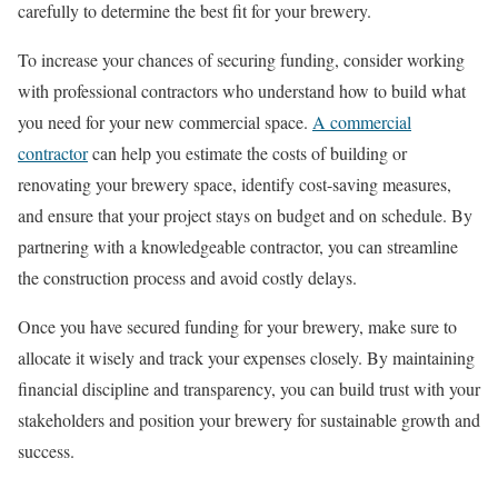
carefully to determine the best fit for your brewery.
To increase your chances of securing funding, consider working
with professional contractors who understand how to build what
you need for your new commercial space.
A commercial
contractor
can help you estimate the costs of building or
renovating your brewery space, identify cost-saving measures,
and ensure that your project stays on budget and on schedule. By
partnering with a knowledgeable contractor, you can streamline
the construction process and avoid costly delays.
Once you have secured funding for your brewery, make sure to
allocate it wisely and track your expenses closely. By maintaining
financial discipline and transparency, you can build trust with your
stakeholders and position your brewery for sustainable growth and
success.