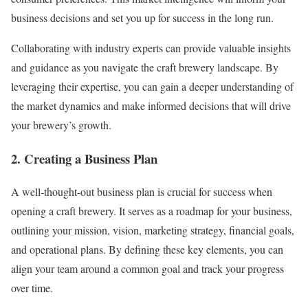
business decisions and set you up for success in the long run.
Collaborating with industry experts can provide valuable insights
and guidance as you navigate the craft brewery landscape. By
leveraging their expertise, you can gain a deeper understanding of
the market dynamics and make informed decisions that will drive
your brewery’s growth.
2. Creating a Business Plan
A well-thought-out business plan is crucial for success when
opening a craft brewery. It serves as a roadmap for your business,
outlining your mission, vision, marketing strategy, financial goals,
and operational plans. By defining these key elements, you can
align your team around a common goal and track your progress
over time.