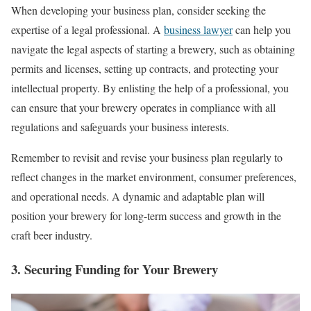
When developing your business plan, consider seeking the
expertise of a legal professional. A
business lawyer
can help you
navigate the legal aspects of starting a brewery, such as obtaining
permits and licenses, setting up contracts, and protecting your
intellectual property. By enlisting the help of a professional, you
can ensure that your brewery operates in compliance with all
regulations and safeguards your business interests.
Remember to revisit and revise your business plan regularly to
reflect changes in the market environment, consumer preferences,
and operational needs. A dynamic and adaptable plan will
position your brewery for long-term success and growth in the
craft beer industry.
3. Securing Funding for Your Brewery