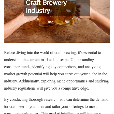
Before diving into the world of craft brewing, it’s essential to
understand the current market landscape. Understanding
consumer trends, identifying key competitors, and analyzing
market growth potential will help you carve out your niche in the
industry. Additionally, exploring niche opportunities and studying
industry regulations will give you a competitive edge.
By conducting thorough research, you can determine the demand
for craft beer in your area and tailor your offerings to meet
consumer preferences. This market intelligence will inform your