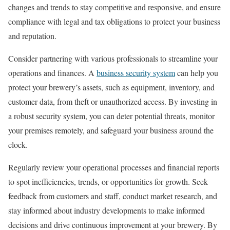
changes and trends to stay competitive and responsive, and ensure
compliance with legal and tax obligations to protect your business
and reputation.
Consider partnering with various professionals to streamline your
operations and finances. A
business security system
can help you
protect your brewery’s assets, such as equipment, inventory, and
customer data, from theft or unauthorized access. By investing in
a robust security system, you can deter potential threats, monitor
your premises remotely, and safeguard your business around the
clock.
Regularly review your operational processes and financial reports
to spot inefficiencies, trends, or opportunities for growth. Seek
feedback from customers and staff, conduct market research, and
stay informed about industry developments to make informed
decisions and drive continuous improvement at your brewery. By