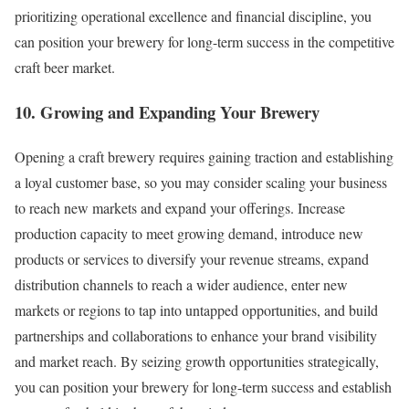
prioritizing operational excellence and financial discipline, you
can position your brewery for long-term success in the competitive
craft beer market.
10. Growing and Expanding Your Brewery
Opening a craft brewery requires gaining traction and establishing
a loyal customer base, so you may consider scaling your business
to reach new markets and expand your offerings. Increase
production capacity to meet growing demand, introduce new
products or services to diversify your revenue streams, expand
distribution channels to reach a wider audience, enter new
markets or regions to tap into untapped opportunities, and build
partnerships and collaborations to enhance your brand visibility
and market reach. By seizing growth opportunities strategically,
you can position your brewery for long-term success and establish