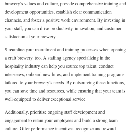
brewery’s values and culture, provide comprehensive training and
development opportunities, establish clear communication
channels, and foster a positive work environment. By investing in
your staff, you can drive productivity, innovation, and customer
satisfaction at your brewery.
Streamline your recruitment and training processes when opening
a craft brewery, too. A staffing agency specializing in the
hospitality industry can help you source top talent, conduct
interviews, onboard new hires, and implement training programs
tailored to your brewery’s needs. By outsourcing these functions,
you can save time and resources, while ensuring that your team is
well-equipped to deliver exceptional service.
Additionally, prioritize ongoing staff development and
engagement to retain your employees and build a strong team
culture. Offer performance incentives, recognize and reward