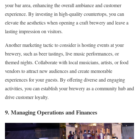
your bar area, enhancing the overall ambiance and customer
experience. By investing in high-quality countertops, you can
elevate the aesthetics when opening a craft brewery and leave a
lasting impression on visitors.
Another marketing tactic to consider is hosting events at your
brewery, such as beer tastings, live music performances, or
themed nights. Collaborate with local musicians, artists, or food
vendors to attract new audiences and create memorable
experiences for your guests. By offering diverse and engaging
activities, you can establish your brewery as a community hub and
drive customer loyalty.
9. Managing Operations and Finances