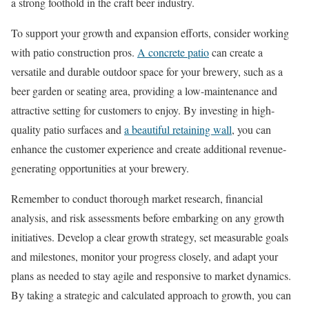
a strong foothold in the craft beer industry.
To support your growth and expansion efforts, consider working
with patio construction pros.
A concrete patio
can create a
versatile and durable outdoor space for your brewery, such as a
beer garden or seating area, providing a low-maintenance and
attractive setting for customers to enjoy. By investing in high-
quality patio surfaces and
a beautiful retaining wall
, you can
enhance the customer experience and create additional revenue-
generating opportunities at your brewery.
Remember to conduct thorough market research, financial
analysis, and risk assessments before embarking on any growth
initiatives. Develop a clear growth strategy, set measurable goals
and milestones, monitor your progress closely, and adapt your
plans as needed to stay agile and responsive to market dynamics.
By taking a strategic and calculated approach to growth, you can