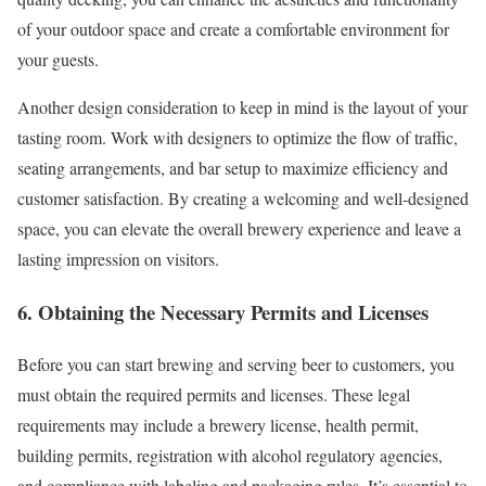
of your outdoor space and create a comfortable environment for
your guests.
Another design consideration to keep in mind is the layout of your
tasting room. Work with designers to optimize the flow of traffic,
seating arrangements, and bar setup to maximize efficiency and
customer satisfaction. By creating a welcoming and well-designed
space, you can elevate the overall brewery experience and leave a
lasting impression on visitors.
6. Obtaining the Necessary Permits and Licenses
Before you can start brewing and serving beer to customers, you
must obtain the required permits and licenses. These legal
requirements may include a brewery license, health permit,
building permits, registration with alcohol regulatory agencies,
and compliance with labeling and packaging rules. It’s essential to