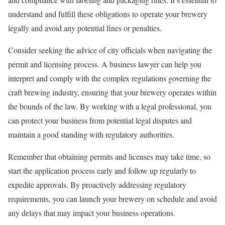
understand and fulfill these obligations to operate your brewery
legally and avoid any potential fines or penalties.
Consider seeking the advice of city officials when navigating the
permit and licensing process. A business lawyer can help you
interpret and comply with the complex regulations governing the
craft brewing industry, ensuring that your brewery operates within
the bounds of the law. By working with a legal professional, you
can protect your business from potential legal disputes and
maintain a good standing with regulatory authorities.
Remember that obtaining permits and licenses may take time, so
start the application process early and follow up regularly to
expedite approvals. By proactively addressing regulatory
requirements, you can launch your brewery on schedule and avoid
any delays that may impact your business operations.