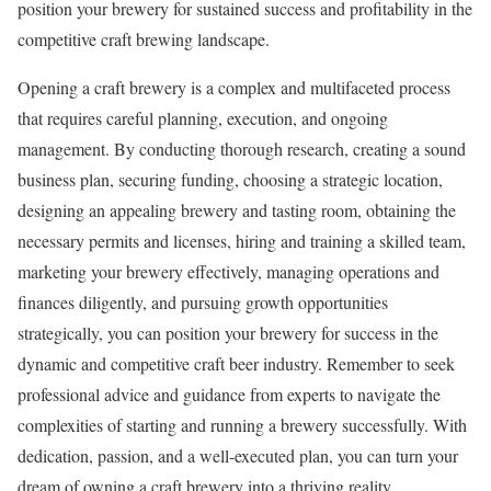
position your brewery for sustained success and profitability in the
competitive craft brewing landscape.
Opening a craft brewery is a complex and multifaceted process
that requires careful planning, execution, and ongoing
management. By conducting thorough research, creating a sound
business plan, securing funding, choosing a strategic location,
designing an appealing brewery and tasting room, obtaining the
necessary permits and licenses, hiring and training a skilled team,
marketing your brewery effectively, managing operations and
finances diligently, and pursuing growth opportunities
strategically, you can position your brewery for success in the
dynamic and competitive craft beer industry. Remember to seek
professional advice and guidance from experts to navigate the
complexities of starting and running a brewery successfully. With
dedication, passion, and a well-executed plan, you can turn your
dream of owning a craft brewery into a thriving reality.