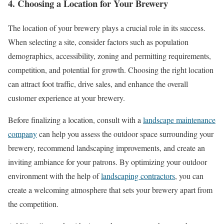
4. Choosing a Location for Your Brewery
The location of your brewery plays a crucial role in its success.
When selecting a site, consider factors such as population
demographics, accessibility, zoning and permitting requirements,
competition, and potential for growth. Choosing the right location
can attract foot traffic, drive sales, and enhance the overall
customer experience at your brewery.
Before finalizing a location, consult with a
landscape maintenance
company
can help you assess the outdoor space surrounding your
brewery, recommend landscaping improvements, and create an
inviting ambiance for your patrons. By optimizing your outdoor
environment with the help of
landscaping contractors
, you can
create a welcoming atmosphere that sets your brewery apart from
the competition.