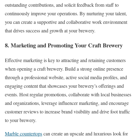
outstanding contributions, and solicit feedback from staff to
continuously improve your operations. By nurturing your talent,
you can create a supportive and collaborative work environment
that drives success and growth at your brewery.
8. Marketing and Promoting Your Craft Brewery
Effective marketing is key to attracting and retaining customers
when opening a craft brewery. Build a strong online presence
through a professional website, active social media profiles, and
engaging content that showcases your brewery’s offerings and
events. Host regular promotions, collaborate with local businesses
and organizations, leverage influencer marketing, and encourage
customer reviews to increase brand visibility and drive foot traffic
to your brewery.
Marble countertops
can create an upscale and luxurious look for