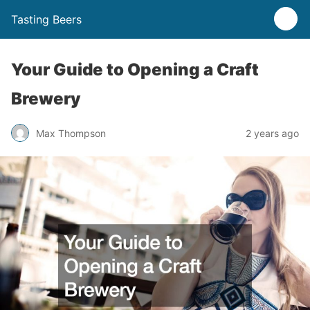
Tasting Beers
Your Guide to Opening a Craft
Brewery
Max Thompson
2 years ago