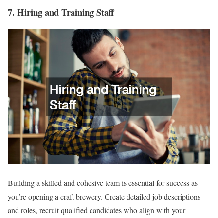
7. Hiring and Training Staff
Building a skilled and cohesive team is essential for success as
you’re opening a craft brewery. Create detailed job descriptions
and roles, recruit qualified candidates who align with your