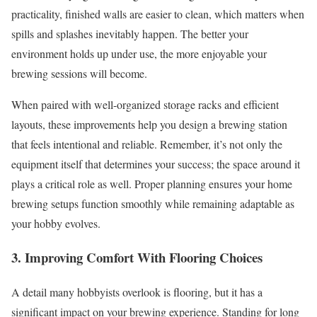
practicality, finished walls are easier to clean, which matters when
spills and splashes inevitably happen. The better your
environment holds up under use, the more enjoyable your
brewing sessions will become.
When paired with well-organized storage racks and efficient
layouts, these improvements help you design a brewing station
that feels intentional and reliable. Remember, it’s not only the
equipment itself that determines your success; the space around it
plays a critical role as well. Proper planning ensures your home
brewing setups function smoothly while remaining adaptable as
your hobby evolves.
3. Improving Comfort With Flooring Choices
A detail many hobbyists overlook is flooring, but it has a
significant impact on your brewing experience. Standing for long