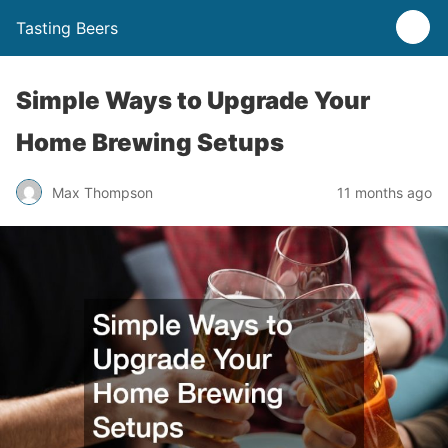
Tasting Beers
Simple Ways to Upgrade Your
Home Brewing Setups
Max Thompson
11 months ago