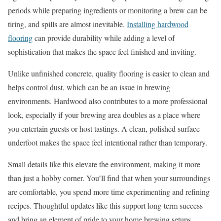
periods while preparing ingredients or monitoring a brew can be
tiring, and spills are almost inevitable.
Installing hardwood
flooring
can provide durability while adding a level of
sophistication that makes the space feel finished and inviting.
Unlike unfinished concrete, quality flooring is easier to clean and
helps control dust, which can be an issue in brewing
environments. Hardwood also contributes to a more professional
look, especially if your brewing area doubles as a place where
you entertain guests or host tastings. A clean, polished surface
underfoot makes the space feel intentional rather than temporary.
Small details like this elevate the environment, making it more
than just a hobby corner. You’ll find that when your surroundings
are comfortable, you spend more time experimenting and refining
recipes. Thoughtful updates like this support long-term success
and bring an element of pride to your home brewing setups.