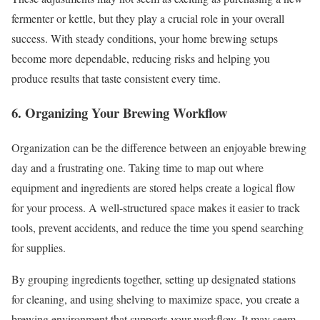
fermenter or kettle, but they play a crucial role in your overall
success. With steady conditions, your home brewing setups
become more dependable, reducing risks and helping you
produce results that taste consistent every time.
6. Organizing Your Brewing Workflow
Organization can be the difference between an enjoyable brewing
day and a frustrating one. Taking time to map out where
equipment and ingredients are stored helps create a logical flow
for your process. A well-structured space makes it easier to track
tools, prevent accidents, and reduce the time you spend searching
for supplies.
By grouping ingredients together, setting up designated stations
for cleaning, and using shelving to maximize space, you create a
brewing environment that supports your workflow. It may seem