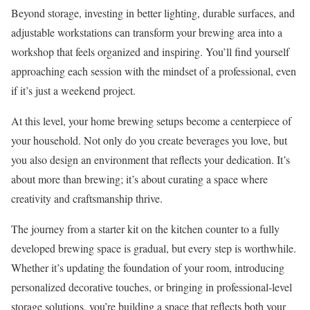
Beyond storage, investing in better lighting, durable surfaces, and
adjustable workstations can transform your brewing area into a
workshop that feels organized and inspiring. You’ll find yourself
approaching each session with the mindset of a professional, even
if it’s just a weekend project.
At this level, your home brewing setups become a centerpiece of
your household. Not only do you create beverages you love, but
you also design an environment that reflects your dedication. It’s
about more than brewing; it’s about curating a space where
creativity and craftsmanship thrive.
The journey from a starter kit on the kitchen counter to a fully
developed brewing space is gradual, but every step is worthwhile.
Whether it’s updating the foundation of your room, introducing
personalized decorative touches, or bringing in professional-level
storage solutions, you’re building a space that reflects both your