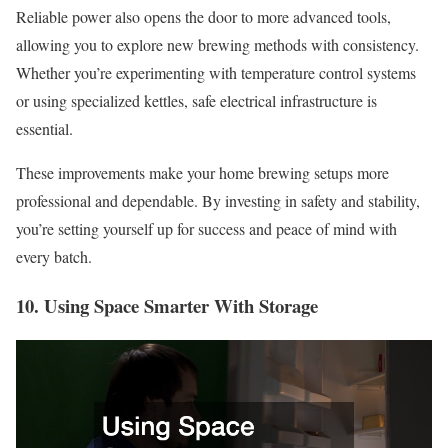
Reliable power also opens the door to more advanced tools,
allowing you to explore new brewing methods with consistency.
Whether you’re experimenting with temperature control systems
or using specialized kettles, safe electrical infrastructure is
essential.
These improvements make your home brewing setups more
professional and dependable. By investing in safety and stability,
you’re setting yourself up for success and peace of mind with
every batch.
10. Using Space Smarter With Storage