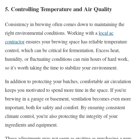
5. Controlling Temperature and Air Quality
Consistency in brewing often comes down to maintaining the
right environmental conditions. Working with a
local ac
contractor
ensures your brewing space has reliable temperature
control, which can be critical for fermentation. Excess heat,
humidity, or fluctuating conditions can ruin hours of hard work,
so it’s worth taking the time to stabilize your environment.
In addition to protecting your batches, comfortable air circulation
keeps you motivated to spend more time in the space. If you’re
brewing in a garage or basement, ventilation becomes even more
important, both for safety and comfort. By ensuring consistent
climate control, you’re also protecting the integrity of your
ingredients and equipment.
These adjustments may not seem as exciting as purchasing a new