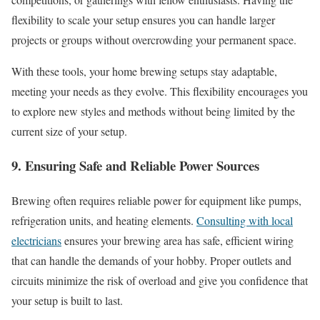
flexibility to scale your setup ensures you can handle larger
projects or groups without overcrowding your permanent space.
With these tools, your home brewing setups stay adaptable,
meeting your needs as they evolve. This flexibility encourages you
to explore new styles and methods without being limited by the
current size of your setup.
9. Ensuring Safe and Reliable Power Sources
Brewing often requires reliable power for equipment like pumps,
refrigeration units, and heating elements.
Consulting with local
electricians
ensures your brewing area has safe, efficient wiring
that can handle the demands of your hobby. Proper outlets and
circuits minimize the risk of overload and give you confidence that
your setup is built to last.