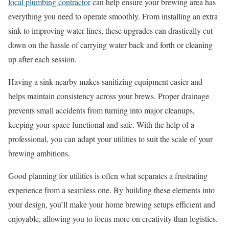
local plumbing contractor
can help ensure your brewing area has
everything you need to operate smoothly. From installing an extra
sink to improving water lines, these upgrades can drastically cut
down on the hassle of carrying water back and forth or cleaning
up after each session.
Having a sink nearby makes sanitizing equipment easier and
helps maintain consistency across your brews. Proper drainage
prevents small accidents from turning into major cleanups,
keeping your space functional and safe. With the help of a
professional, you can adapt your utilities to suit the scale of your
brewing ambitions.
Good planning for utilities is often what separates a frustrating
experience from a seamless one. By building these elements into
your design, you’ll make your home brewing setups efficient and
enjoyable, allowing you to focus more on creativity than logistics.