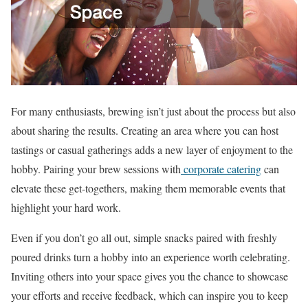
For many enthusiasts, brewing isn’t just about the process but also
about sharing the results. Creating an area where you can host
tastings or casual gatherings adds a new layer of enjoyment to the
hobby. Pairing your brew sessions with
corporate catering
can
elevate these get-togethers, making them memorable events that
highlight your hard work.
Even if you don’t go all out, simple snacks paired with freshly
poured drinks turn a hobby into an experience worth celebrating.
Inviting others into your space gives you the chance to showcase
your efforts and receive feedback, which can inspire you to keep