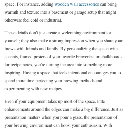
space. For instance, adding
wooden wall accessories
can bring
warmth and texture into a basement or garage setup that might
otherwise feel cold or industrial.
These details don’t just create a welcoming environment for
yourself; they also make a strong impression when you share your
brews with friends and family. By personalizing the space with
accents, framed posters of your favorite breweries, or chalkboards
for recipe notes, you’re turning the area into something more
inspiring. Having a space that feels intentional encourages you to
spend more time perfecting your brewing methods and
experimenting with new recipes.
Even if your equipment takes up most of the space, little
enhancements around the edges can make a big difference. Just as
presentation matters when you pour a glass, the presentation of
your brewing environment can boost your enthusiasm. With