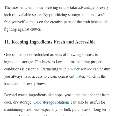
The most efficient home brewing setups take advantage of every
inch of available space. By prioritizing storage solutions, you’ll
free yourself to focus on the creative parts of the craft instead of
fighting against clutter.
11. Keeping Ingredients Fresh and Accessible
One of the most overlooked aspects of brewing success is
ingredient storage. Freshness is key, and maintaining proper
conditions is essential. Partnering with a
water service
can ensure
you always have access to clean, consistent water, which is the
foundation of every brew.
Beyond water, ingredients like hops, yeast, and malt benefit from
cool, dry storage.
Cold storage solutions
can also be useful for
maintaining freshness, especially for bulk purchases or long-term