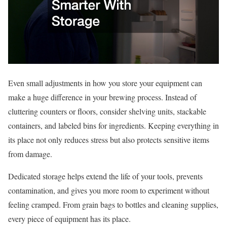
Even small adjustments in how you store your equipment can
make a huge difference in your brewing process. Instead of
cluttering counters or floors, consider shelving units, stackable
containers, and labeled bins for ingredients. Keeping everything in
its place not only reduces stress but also protects sensitive items
from damage.
Dedicated storage helps extend the life of your tools, prevents
contamination, and gives you more room to experiment without
feeling cramped. From grain bags to bottles and cleaning supplies,
every piece of equipment has its place.