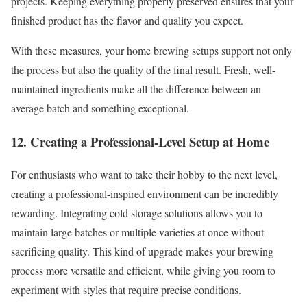
projects. Keeping everything properly preserved ensures that your
finished product has the flavor and quality you expect.
With these measures, your home brewing setups support not only
the process but also the quality of the final result. Fresh, well-
maintained ingredients make all the difference between an
average batch and something exceptional.
12. Creating a Professional-Level Setup at Home
For enthusiasts who want to take their hobby to the next level,
creating a professional-inspired environment can be incredibly
rewarding. Integrating cold storage solutions allows you to
maintain large batches or multiple varieties at once without
sacrificing quality. This kind of upgrade makes your brewing
process more versatile and efficient, while giving you room to
experiment with styles that require precise conditions.