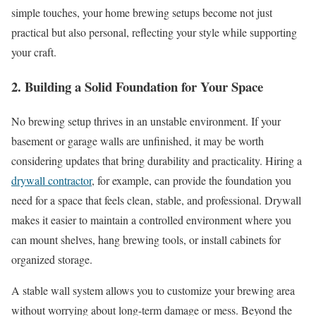
simple touches, your home brewing setups become not just
practical but also personal, reflecting your style while supporting
your craft.
2. Building a Solid Foundation for Your Space
No brewing setup thrives in an unstable environment. If your
basement or garage walls are unfinished, it may be worth
considering updates that bring durability and practicality. Hiring a
drywall contractor
, for example, can provide the foundation you
need for a space that feels clean, stable, and professional. Drywall
makes it easier to maintain a controlled environment where you
can mount shelves, hang brewing tools, or install cabinets for
organized storage.
A stable wall system allows you to customize your brewing area
without worrying about long-term damage or mess. Beyond the