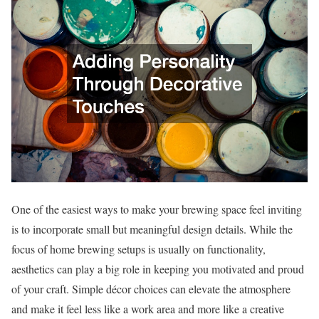
One of the easiest ways to make your brewing space feel inviting
is to incorporate small but meaningful design details. While the
focus of home brewing setups is usually on functionality,
aesthetics can play a big role in keeping you motivated and proud
of your craft. Simple décor choices can elevate the atmosphere
and make it feel less like a work area and more like a creative