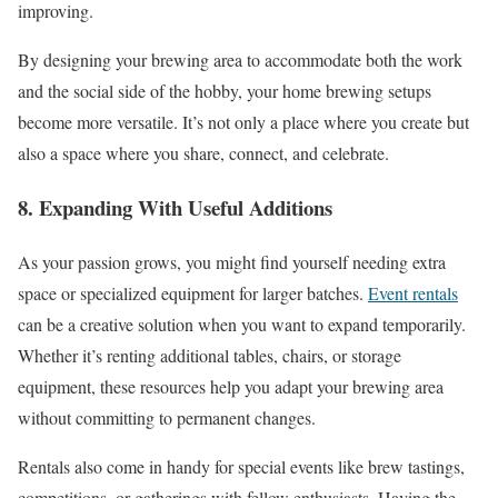
improving.
By designing your brewing area to accommodate both the work
and the social side of the hobby, your home brewing setups
become more versatile. It’s not only a place where you create but
also a space where you share, connect, and celebrate.
8. Expanding With Useful Additions
As your passion grows, you might find yourself needing extra
space or specialized equipment for larger batches.
Event rentals
can be a creative solution when you want to expand temporarily.
Whether it’s renting additional tables, chairs, or storage
equipment, these resources help you adapt your brewing area
without committing to permanent changes.
Rentals also come in handy for special events like brew tastings,
competitions, or gatherings with fellow enthusiasts. Having the