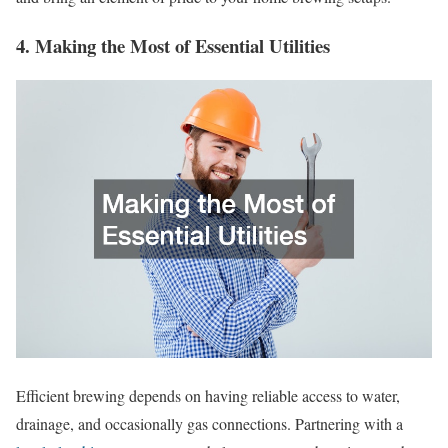
4. Making the Most of Essential Utilities
Efficient brewing depends on having reliable access to water,
drainage, and occasionally gas connections. Partnering with a