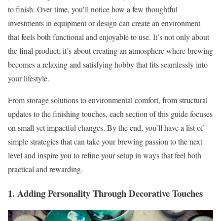
to finish. Over time, you’ll notice how a few thoughtful
investments in equipment or design can create an environment
that feels both functional and enjoyable to use. It’s not only about
the final product; it’s about creating an atmosphere where brewing
becomes a relaxing and satisfying hobby that fits seamlessly into
your lifestyle.
From storage solutions to environmental comfort, from structural
updates to the finishing touches, each section of this guide focuses
on small yet impactful changes. By the end, you’ll have a list of
simple strategies that can take your brewing passion to the next
level and inspire you to refine your setup in ways that feel both
practical and rewarding.
1. Adding Personality Through Decorative Touches