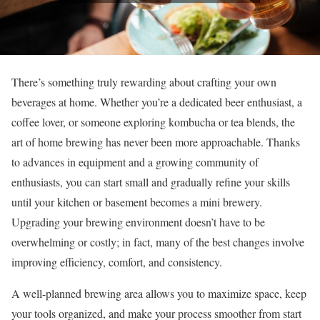
There’s something truly rewarding about crafting your own
beverages at home. Whether you’re a dedicated beer enthusiast, a
coffee lover, or someone exploring kombucha or tea blends, the
art of home brewing has never been more approachable. Thanks
to advances in equipment and a growing community of
enthusiasts, you can start small and gradually refine your skills
until your kitchen or basement becomes a mini brewery.
Upgrading your brewing environment doesn’t have to be
overwhelming or costly; in fact, many of the best changes involve
improving efficiency, comfort, and consistency.
A well-planned brewing area allows you to maximize space, keep
your tools organized, and make your process smoother from start