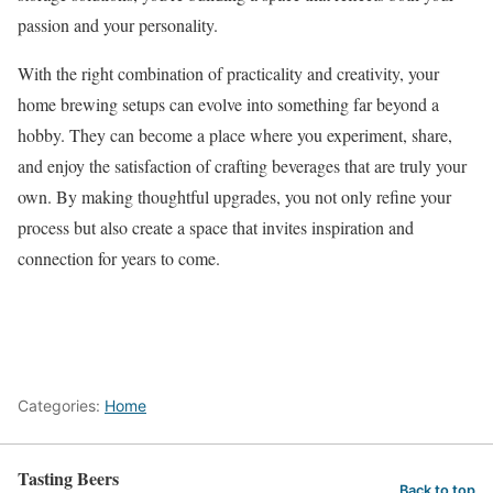
passion and your personality.
With the right combination of practicality and creativity, your
home brewing setups can evolve into something far beyond a
hobby. They can become a place where you experiment, share,
and enjoy the satisfaction of crafting beverages that are truly your
own. By making thoughtful upgrades, you not only refine your
process but also create a space that invites inspiration and
connection for years to come.
Categories:
Home
Tasting Beers
Back to top