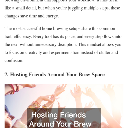
like a small detail, but when you’re juggling multiple steps, these
changes save time and energy.
The most successful home brewing setups share this common
trait: efficiency. Every tool has its place, and every step flows into
the next without unnecessary disruption. This mindset allows you
to focus on creativity and experimentation instead of clutter and
confusion.
7. Hosting Friends Around Your Brew Space