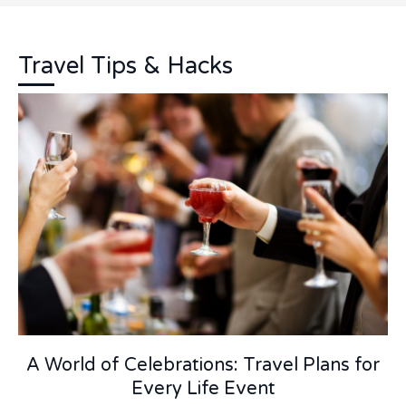
Travel Tips & Hacks
A World of Celebrations: Travel Plans for
Every Life Event