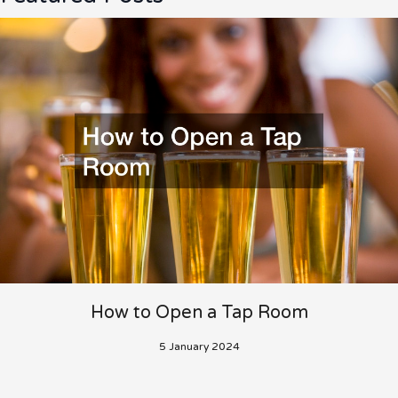
How to Open a Tap Room
5 January 2024