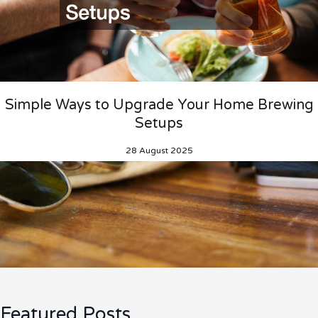
Simple Ways to Upgrade Your Home Brewing
Setups
28 August 2025
Featured Posts