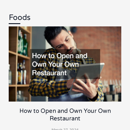
Foods
How to Open and Own Your Own
Restaurant
March 27, 2024