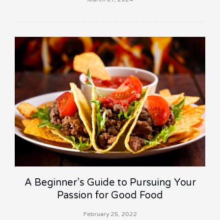
A Beginner’s Guide to Pursuing Your
Passion for Good Food
February 25, 2022