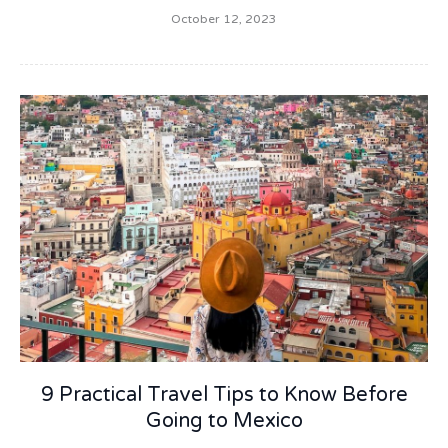
October 12, 2023
9 Practical Travel Tips to Know Before
Going to Mexico