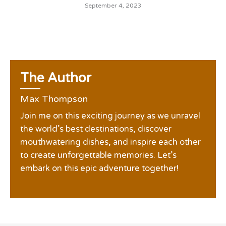
September 4, 2023
The Author
Max Thompson
Join me on this exciting journey as we unravel
the world’s best destinations, discover
mouthwatering dishes, and inspire each other
to create unforgettable memories. Let’s
embark on this epic adventure together!