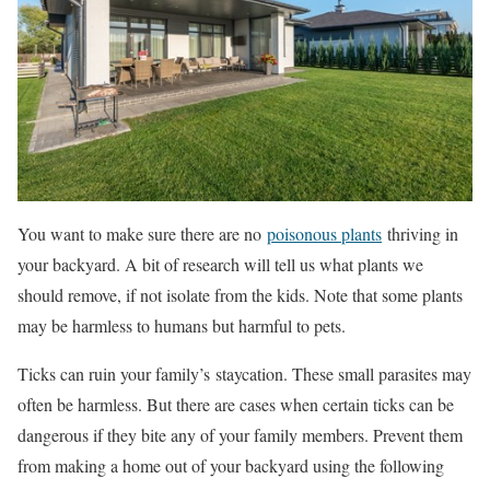
You want to make sure there are no
poisonous plants
thriving in
your backyard. A bit of research will tell us what plants we
should remove, if not isolate from the kids. Note that some plants
may be harmless to humans but harmful to pets.
Ticks can ruin your family’s staycation. These small parasites may
often be harmless. But there are cases when certain ticks can be
dangerous if they bite any of your family members. Prevent them
from making a home out of your backyard using the following