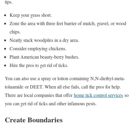
tips.
Keep your grass short.
Zone the area with three feet barrier of mulch, gravel, or wood
chips.
Neatly stack woodpiles in a dry area.
Consider employing chickens.
Plant American beauty-berry bushes.
Hire the pros to get rid of ticks.
You can also use a spray or lotion containing N,N-diethyl-meta-
toluamide or DEET. When all else fails, call the pros for help.
There are local companies that offer
home tick control services
so
you can get rid of ticks and other infamous pests.
Create Boundaries