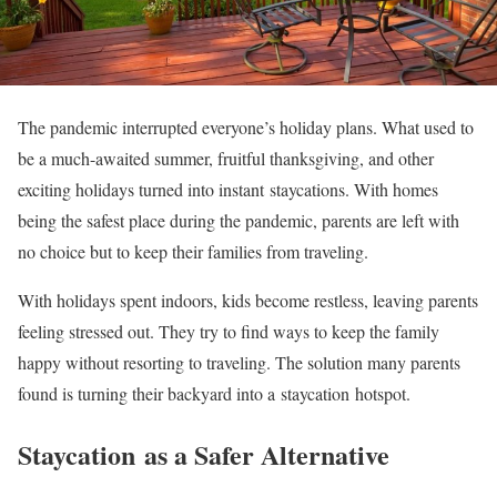
The pandemic interrupted everyone’s holiday plans. What used to
be a much-awaited summer, fruitful thanksgiving, and other
exciting holidays turned into instant staycations. With homes
being the safest place during the pandemic, parents are left with
no choice but to keep their families from traveling.
With holidays spent indoors, kids become restless, leaving parents
feeling stressed out. They try to find ways to keep the family
happy without resorting to traveling. The solution many parents
found is turning their backyard into a staycation hotspot.
Staycation as a Safer Alternative