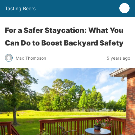
Tasting Beers
For a Safer Staycation: What You
Can Do to Boost Backyard Safety
Max Thompson
5 years ago