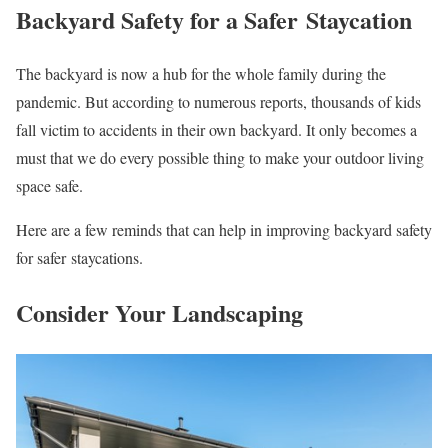
Backyard Safety for a Safer Staycation
The backyard is now a hub for the whole family during the
pandemic. But according to numerous reports, thousands of kids
fall victim to accidents in their own backyard. It only becomes a
must that we do every possible thing to make your outdoor living
space safe.
Here are a few reminds that can help in improving backyard safety
for safer staycations.
Consider Your Landscaping