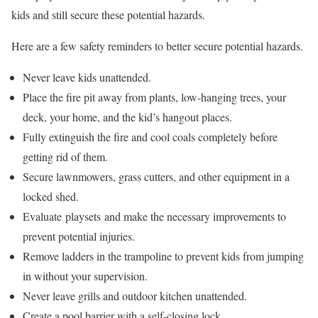
kids and still secure these potential hazards.
Here are a few safety reminders to better secure potential hazards.
Never leave kids unattended.
Place the fire pit away from plants, low-hanging trees, your
deck, your home, and the kid’s hangout places.
Fully extinguish the fire and cool coals completely before
getting rid of them.
Secure lawnmowers, grass cutters, and other equipment in a
locked shed.
Evaluate playsets and make the necessary improvements to
prevent potential injuries.
Remove ladders in the trampoline to prevent kids from jumping
in without your supervision.
Never leave grills and outdoor kitchen unattended.
Create a pool barrier with a self-closing lock.