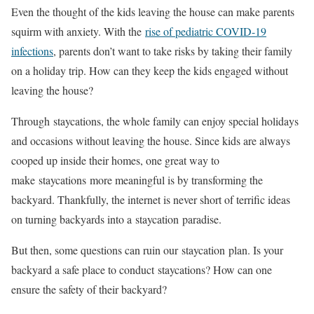
Even the thought of the kids leaving the house can make parents
squirm with anxiety. With the
rise of pediatric COVID-19
infections
, parents don’t want to take risks by taking their family
on a holiday trip. How can they keep the kids engaged without
leaving the house?
Through staycations, the whole family can enjoy special holidays
and occasions without leaving the house. Since kids are always
cooped up inside their homes, one great way to
make staycations more meaningful is by transforming the
backyard. Thankfully, the internet is never short of terrific ideas
on turning backyards into a staycation paradise.
But then, some questions can ruin our staycation plan. Is your
backyard a safe place to conduct staycations? How can one
ensure the safety of their backyard?