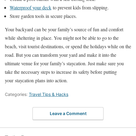
Waterproof your deck
to prevent kids from slipping.
Store garden tools in secure places.
Your backyard can be your family’s source of fun and comfort
while sheltering in place. You might not be able to go to the
beach, visit tourist destinations, or spend the holidays while on the
road. But you can transform your yard and make it into the
ultimate venue for your family’s staycation. Just make sure you
take the necessary steps to increase its safety before putting
your staycation plans into action.
Categories:
Travel Tips & Hacks
Leave a Comment