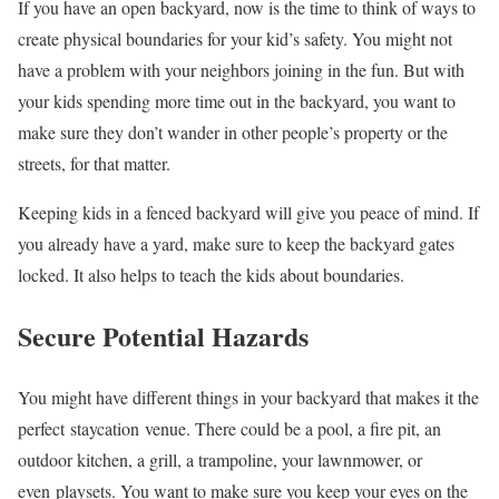
If you have an open backyard, now is the time to think of ways to
create physical boundaries for your kid’s safety. You might not
have a problem with your neighbors joining in the fun. But with
your kids spending more time out in the backyard, you want to
make sure they don’t wander in other people’s property or the
streets, for that matter.
Keeping kids in a fenced backyard will give you peace of mind. If
you already have a yard, make sure to keep the backyard gates
locked. It also helps to teach the kids about boundaries.
Secure Potential Hazards
You might have different things in your backyard that makes it the
perfect staycation venue. There could be a pool, a fire pit, an
outdoor kitchen, a grill, a trampoline, your lawnmower, or
even playsets. You want to make sure you keep your eyes on the