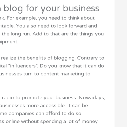
 blog for your business
ark. For example, you need to think about
itable. You also need to look forward and
r the long run. Add to that are the things you
uipment.
 realize the benefits of blogging. Contrary to
gital “influencers”. Do you know that it can do
usinesses turn to content marketing to
d radio to promote your business. Nowadays,
businesses more accessible. It can be
ime companies can afford to do so.
s online without spending a lot of money.