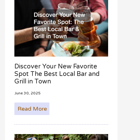
Discover Your New Favorite
Spot The Best Local Bar and
Grill in Town
June 30, 2025
Read More