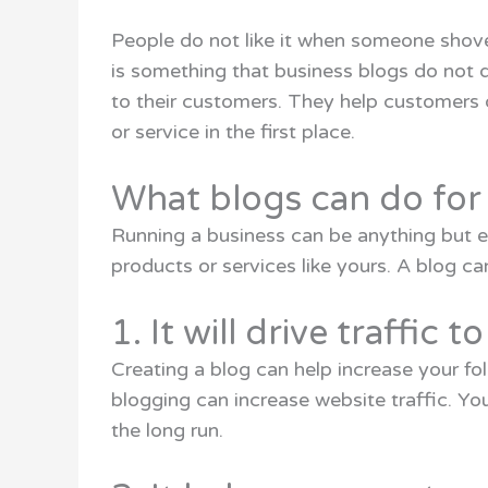
People do not like it when someone shoves
is something that business blogs do not 
to their customers. They help customers 
or service in the first place.
What blogs can do for
Running a business can be anything but ea
products or services like yours. A blog ca
1. It will drive traffic 
Creating a blog can help increase your fo
blogging can increase website traffic. You
the long run.