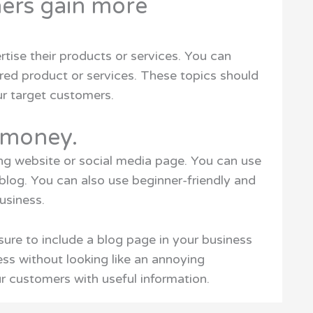
mers gain more
rtise their products or services. You can
ered product or services. These topics should
ur target customers.
e money.
ing website or social media page. You can use
 blog. You can also use beginner-friendly and
usiness.
sure to include a blog page in your business
ess without looking like an annoying
r customers with useful information.