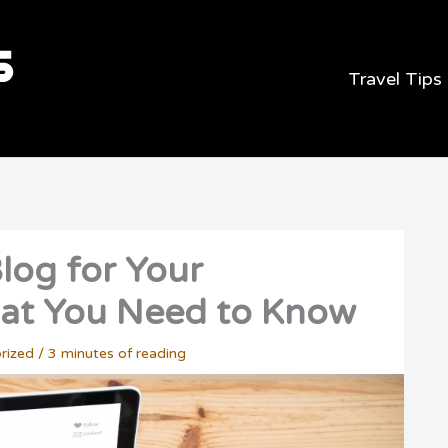
Travel Tips
log for Your
hat You Need to Know
rized
/
3 minutes of reading