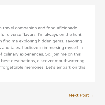
 travel companion and food aficionado.
for diverse flavors, I'm always on the hunt
ften find me exploring hidden gems, savoring
s and tales. I believe in immersing myself in
f culinary experiences. So, join me on this
s best destinations, discover mouthwatering
unforgettable memories. Let's embark on this
Next Post
→