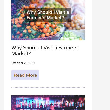
Why Should I Visit a Farmers
Market?
October 2, 2024
Read More