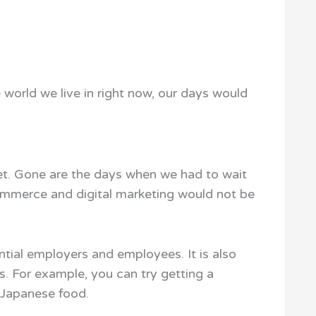
e world we live in right now, our days would
et. Gone are the days when we had to wait
commerce and digital marketing would not be
ntial employers and employees. It is also
s. For example, you can try getting a
 Japanese food.