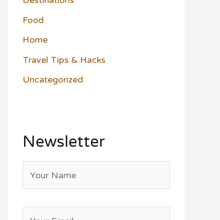
Destinations
Food
Home
Travel Tips & Hacks
Uncategorized
Newsletter