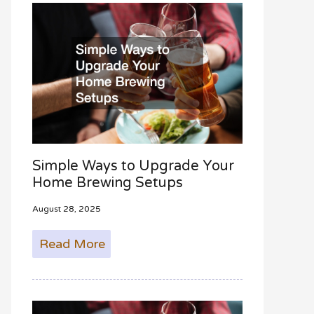
f
o
r
:
Simple Ways to Upgrade Your
Home Brewing Setups
August 28, 2025
Read More