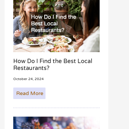
How Do I Find the Best Local
Restaurants?
October 24, 2024
Read More