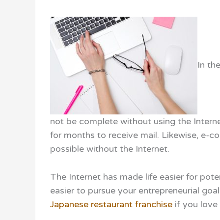
In th
not be complete without using the Intern
for months to receive mail. Likewise, e-
possible without the Internet.
The Internet has made life easier for pote
easier to pursue your entrepreneurial goal
Japanese restaurant franchise
if you love