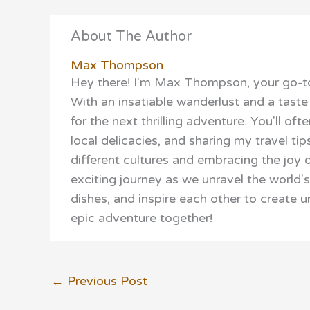
About The Author
Max Thompson
Hey there! I'm Max Thompson, your go-to
With an insatiable wanderlust and a taste 
for the next thrilling adventure. You'll o
local delicacies, and sharing my travel tip
different cultures and embracing the joy o
exciting journey as we unravel the world'
dishes, and inspire each other to create 
epic adventure together!
←
Previous Post