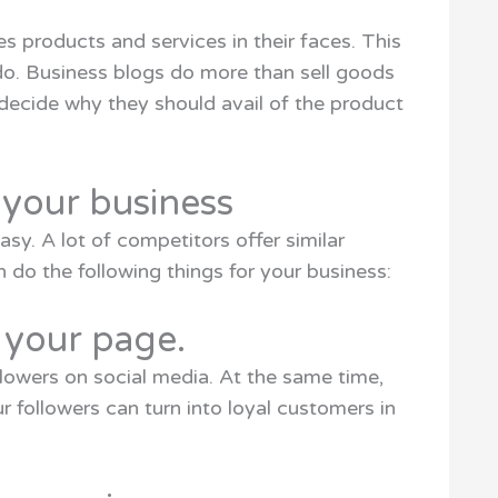
 products and services in their faces. This
do. Business blogs do more than sell goods
decide why they should avail of the product
 your business
sy. A lot of competitors offer similar
n do the following things for your business:
to your page.
llowers on social media. At the same time,
r followers can turn into loyal customers in