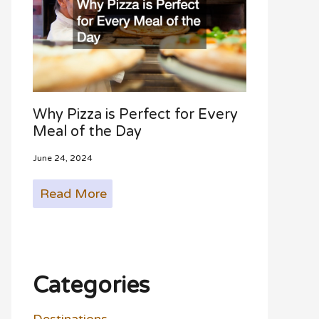
Why Pizza is Perfect for Every
Meal of the Day
June 24, 2024
Read More
Categories