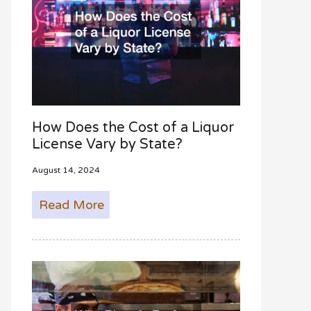
How Does the Cost of a Liquor
License Vary by State?
August 14, 2024
Read More