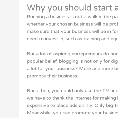
Why you should start a
Running a business is not a walk in the p
whether your chosen business will be prof
make sure that your business will be in fo
need to invest in, such as training and eq
But a lot of aspiring entrepreneurs do not
popular belief, blogging is not only for di
a lot for your business? More and more b
promote their business.
Back then, you could only use the TV an
we have to thank the Internet for making 
expensive to place ads on TV. Only big-t
Meanwhile, you can promote your busines