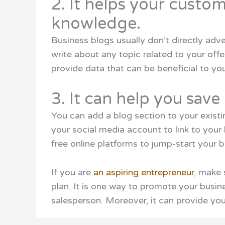
2. It helps your custo
knowledge.
Business blogs usually don’t directly adve
write about any topic related to your off
provide data that can be beneficial to yo
3. It can help you sav
You can add a blog section to your exist
your social media account to link to your
free online platforms to jump-start your b
If you are
an aspiring entrepreneur
, make 
plan. It is one way to promote your busin
salesperson. Moreover, it can provide you