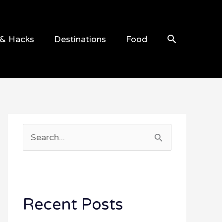
Search
 & Hacks
Destinations
Food
S
e
a
r
Recent Posts
c
h