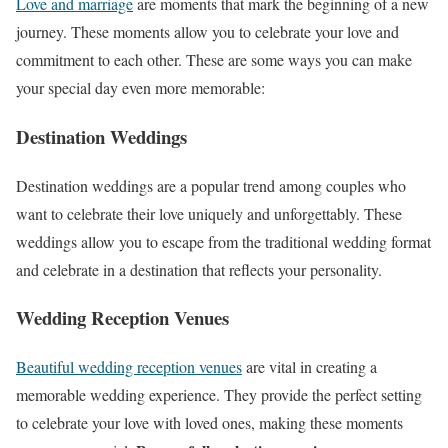
Love and marriage
are moments that mark the beginning of a new
journey. These moments allow you to celebrate your love and
commitment to each other. These are some ways you can make
your special day even more memorable:
Destination Weddings
Destination weddings are a popular trend among couples who
want to celebrate their love uniquely and unforgettably. These
weddings allow you to escape from the traditional wedding format
and celebrate in a destination that reflects your personality.
Wedding Reception Venues
Beautiful wedding reception venues
are vital in creating a
memorable wedding experience. They provide the perfect setting
to celebrate your love with loved ones, making these moments