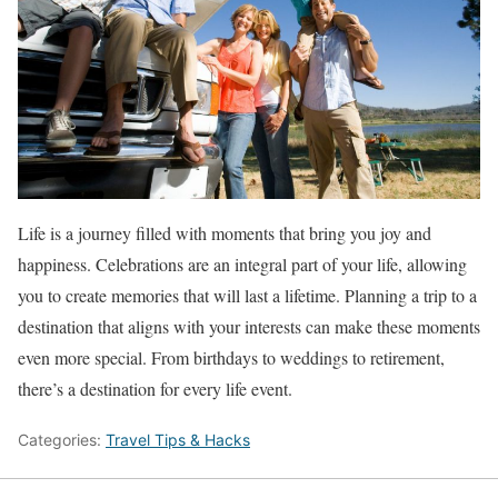
Life is a journey filled with moments that bring you joy and
happiness. Celebrations are an integral part of your life, allowing
you to create memories that will last a lifetime. Planning a trip to a
destination that aligns with your interests can make these moments
even more special. From birthdays to weddings to retirement,
there’s a destination for every life event.
Categories:
Travel Tips & Hacks