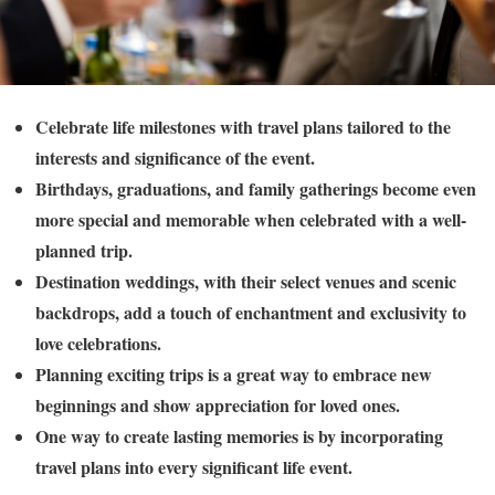
Celebrate life milestones with travel plans tailored to the
interests and significance of the event.
Birthdays, graduations, and family gatherings become even
more special and memorable when celebrated with a well-
planned trip.
Destination weddings, with their select venues and scenic
backdrops, add a touch of enchantment and exclusivity to
love celebrations.
Planning exciting trips is a great way to embrace new
beginnings and show appreciation for loved ones.
One way to create lasting memories is by incorporating
travel plans into every significant life event.