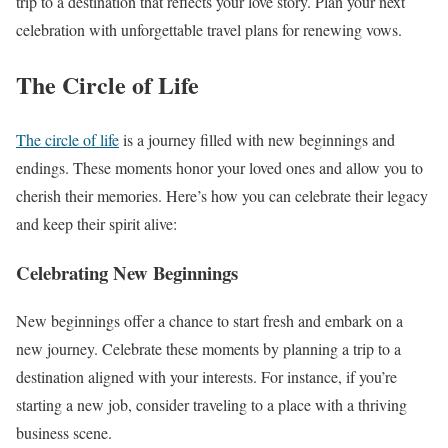
trip to a destination that reflects your love story. Plan your next
celebration with unforgettable travel plans for renewing vows.
The Circle of Life
The circle of life
is a journey filled with new beginnings and
endings. These moments honor your loved ones and allow you to
cherish their memories. Here’s how you can celebrate their legacy
and keep their spirit alive:
Celebrating New Beginnings
New beginnings offer a chance to start fresh and embark on a
new journey. Celebrate these moments by planning a trip to a
destination aligned with your interests. For instance, if you’re
starting a new job, consider traveling to a place with a thriving
business scene.