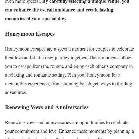
By carefully selecting a unique venue, you
even more special.
can enhance the overall ambiance and create lasting
memories of your special day.
Honeymoon Escapes
Honeymoon escapes are a special moment for couples to celebrate
their love and start a new journey together. These moments allow
you to escape from the routine and enjoy each other’s company in
a relaxing and romantic setting. Plan your honeymoon for a
memorable experience, from stunning beach getaways to thrilling
adventures.
Renewing Vows and Anniversaries
Renewing vows and anniversaries are opportunities to celebrate
your commitment and love. Enhance these moments by planning a