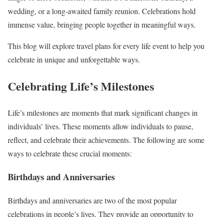
wedding, or a long-awaited family reunion. Celebrations hold
immense value, bringing people together in meaningful ways.
This blog will explore travel plans for every life event to help you
celebrate in unique and unforgettable ways.
Celebrating Life’s Milestones
Life’s milestones are moments that mark significant changes in
individuals’ lives. These moments allow individuals to pause,
reflect, and celebrate their achievements. The following are some
ways to celebrate these crucial moments:
Birthdays and Anniversaries
Birthdays and anniversaries are two of the most popular
celebrations in people’s lives. They provide an opportunity to