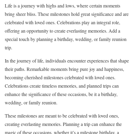
Life is a journey with highs and lows, where certain moments
bring sheer bliss. These milestones hold great significance and are
celebrated with loved ones. Celebrations play an integral role,
offering an opportunity to create everlasting memories. Add a
special touch by planning a birthday, wedding, or family reunion
trip.
In the journey of life, individuals encounter experiences that shape
their paths. Remarkable moments bring pure joy and happiness,
becoming cherished milestones celebrated with loved ones.
Celebrations create timeless memories, and planned trips can
enhance the significance of these occasions, be it a birthday,
wedding, or family reunion.
These milestones are meant to be celebrated with loved ones,
creating everlasting memories. Planning a trip can enhance the
magic of these occasions, whether it’s a milestone birthday, a