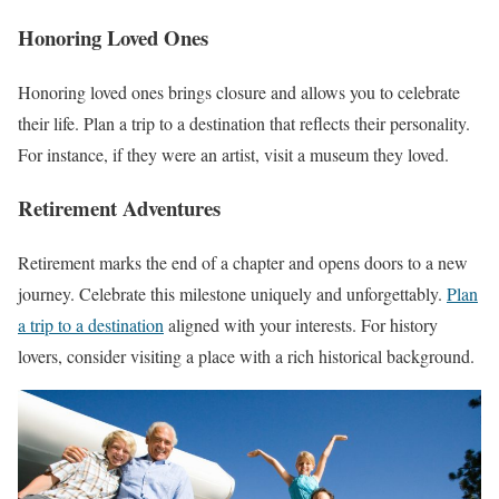
Honoring Loved Ones
Honoring loved ones brings closure and allows you to celebrate
their life. Plan a trip to a destination that reflects their personality.
For instance, if they were an artist, visit a museum they loved.
Retirement Adventures
Retirement marks the end of a chapter and opens doors to a new
journey. Celebrate this milestone uniquely and unforgettably.
Plan
a trip to a destination
aligned with your interests. For history
lovers, consider visiting a place with a rich historical background.