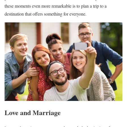
these moments even more remarkable is to plan a trip to a
destination that offers something for everyone.
Love and Marriage