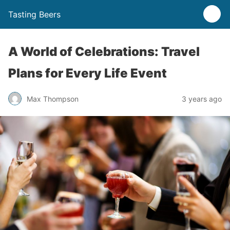
Tasting Beers
A World of Celebrations: Travel
Plans for Every Life Event
Max Thompson
3 years ago