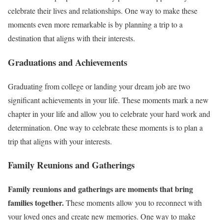
celebrate their lives and relationships. One way to make these
moments even more remarkable is by planning a trip to a
destination that aligns with their interests.
Graduations and Achievements
Graduating from college or landing your dream job are two
significant achievements in your life. These moments mark a new
chapter in your life and allow you to celebrate your hard work and
determination. One way to celebrate these moments is to plan a
trip that aligns with your interests.
Family Reunions and Gatherings
Family reunions and gatherings are moments that bring
families together.
These moments allow you to reconnect with
your loved ones and create new memories. One way to make